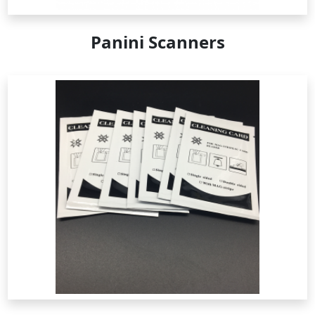
Panini Scanners