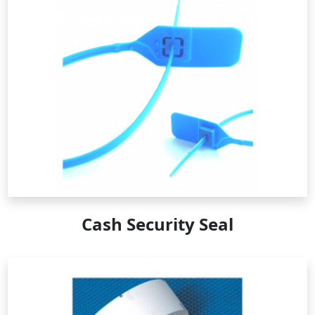
Cash Security Seal