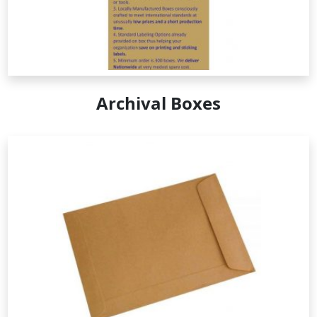
Archival Boxes