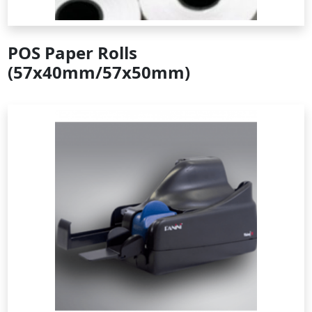
POS Paper Rolls
(57x40mm/57x50mm)