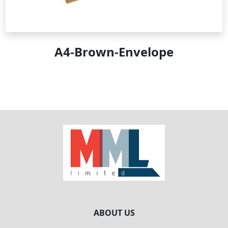
A4-Brown-Envelope
ABOUT US