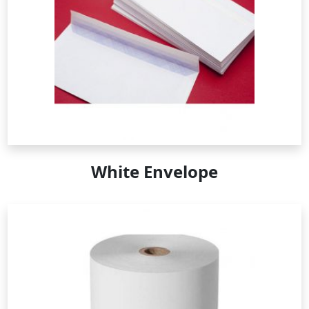
White Envelope