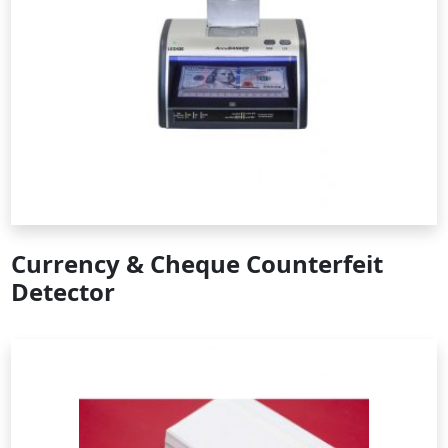
Currency & Cheque Counterfeit
Detector