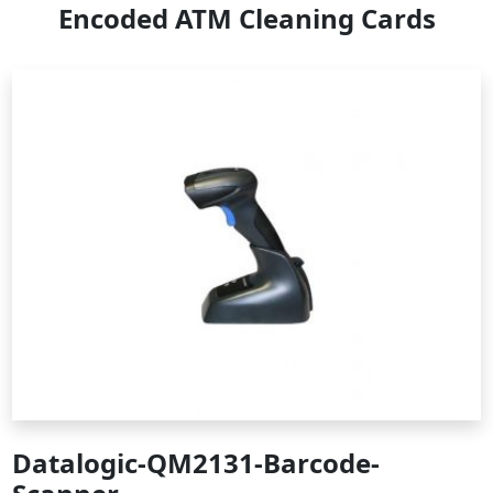
Encoded ATM Cleaning Cards
Datalogic-QM2131-Barcode-