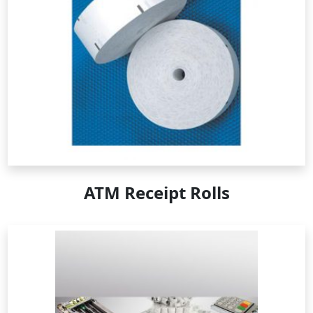
ATM Receipt Rolls