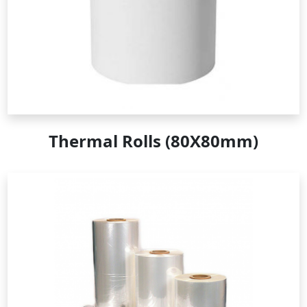
Thermal Rolls (80X80mm)