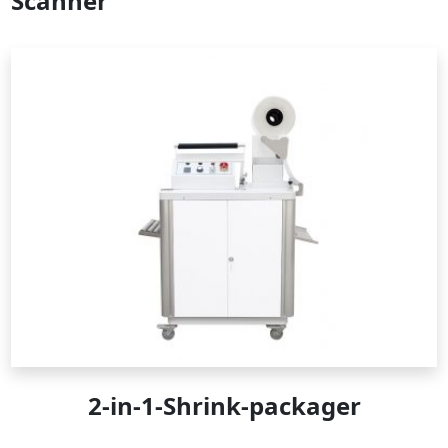
Scanner
2-in-1-Shrink-packager