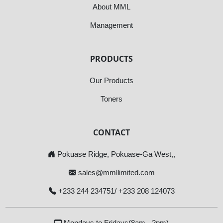
About MML
Management
PRODUCTS
Our Products
Toners
CONTACT
Pokuase Ridge, Pokuase-Ga West,,
sales@mmllimited.com
+233 244 234751/ +233 208 124073
Mondays to Fridays(8am - 2pm)