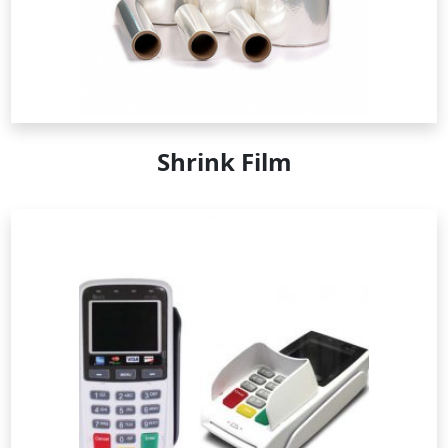
Shrink Film