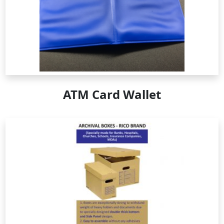
ATM Card Wallet