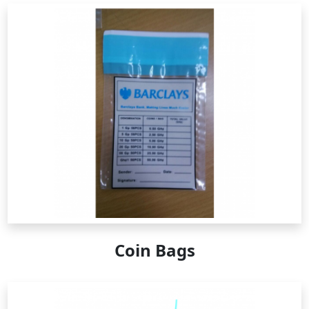
Coin Bags