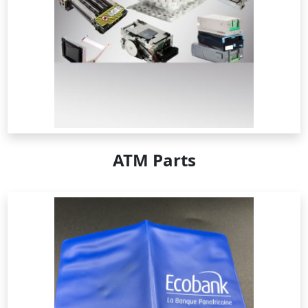
ATM Parts