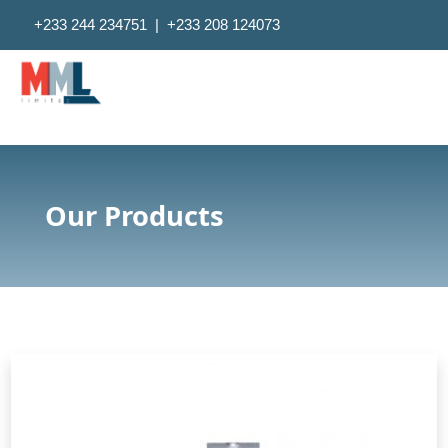
+233 244 234751 | +233 208 124073
Pokuase Ridge, Pokuase-Ga West, GPS Address-GW-0172-
1359, Ghana
Mondays to Fridays 8am - 5pm
Our Products