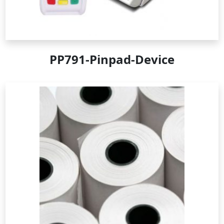
PP791-Pinpad-Device